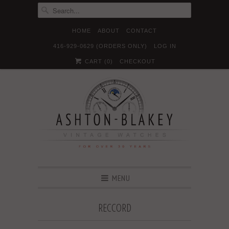
HOME
ABOUT
CONTACT
416-929-0629 (ORDERS ONLY)
LOG IN





✉
CART (
0
)
CHECKOUT
MENU
RECCORD