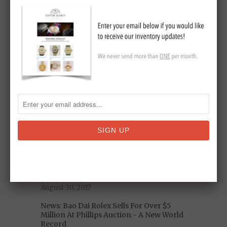
Original Omega Speedmaster Sets New
Auction Record
May 19, 2018
5 Decades of US Presidential Watches:
From Nixon to Trump
January 06, 2018
Omega Speedmaster Pre-Moon Watch
Model Reference
November 19, 2017
Celebrity Vintage Watch Collections -
Who Has The Best Taste?
September 11, 2017
A Closer Look at the Iconic 1975 Heuer
Chronosplit LCD/LED Vintage Watch
(With Video)
August 30, 2017
News: Bao Dai Rolex Sells For Over $5
Million At Phillips Auction - A New World
Record