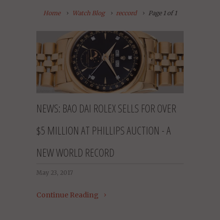
Home
Watch Blog
reccord
Page 1 of 1
NEWS: BAO DAI ROLEX SELLS FOR OVER
$5 MILLION AT PHILLIPS AUCTION - A
NEW WORLD RECORD
May 23, 2017
Continue Reading