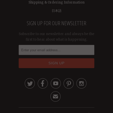
Shipping & Ordering Information
日本語
SIGN UP FOR OUR NEWSLETTER
Subscribe to our newsletter and always be the
first to hear about what is happening.





✉