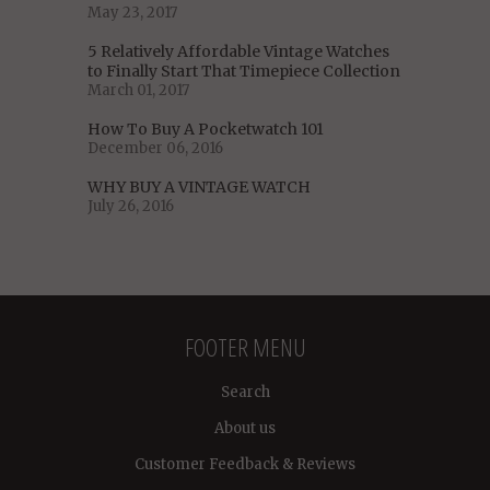
May 23, 2017
5 Relatively Affordable Vintage Watches
to Finally Start That Timepiece Collection
March 01, 2017
How To Buy A Pocketwatch 101
December 06, 2016
WHY BUY A VINTAGE WATCH
July 26, 2016
FOOTER MENU
Search
About us
Customer Feedback & Reviews