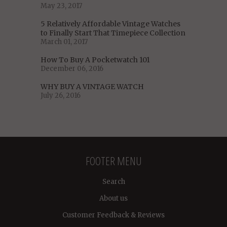
May 23, 2017
5 Relatively Affordable Vintage Watches
to Finally Start That Timepiece Collection
March 01, 2017
How To Buy A Pocketwatch 101
December 06, 2016
WHY BUY A VINTAGE WATCH
July 26, 2016
FOOTER MENU
Search
About us
Customer Feedback & Reviews