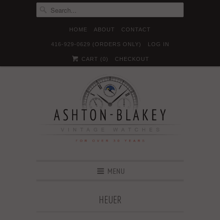
HOME
ABOUT
CONTACT
416-929-0629 (ORDERS ONLY)
LOG IN





✉
CART (
0
)
CHECKOUT
MENU
HEUER