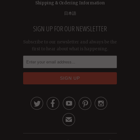
Shipping & Ordering Information
日本語
SIGN UP FOR OUR NEWSLETTER
Subscribe to our newsletter and always be the
first to hear about what is happening.





✉