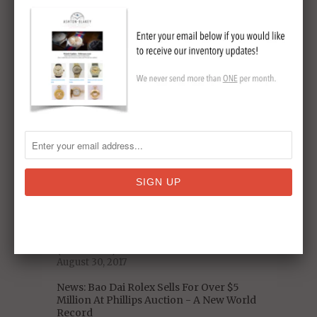
Original Omega Speedmaster Sets New
Auction Record
May 19, 2018
5 Decades of US Presidential Watches:
From Nixon to Trump
January 06, 2018
Omega Speedmaster Pre-Moon Watch
Model Reference
November 19, 2017
Celebrity Vintage Watch Collections -
Who Has The Best Taste?
September 11, 2017
A Closer Look at the Iconic 1975 Heuer
Chronosplit LCD/LED Vintage Watch
(With Video)
August 30, 2017
News: Bao Dai Rolex Sells For Over $5
Million At Phillips Auction - A New World
Record