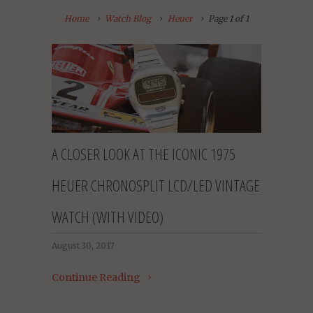
Home
Watch Blog
Heuer
Page 1 of 1
A CLOSER LOOK AT THE ICONIC 1975
HEUER CHRONOSPLIT LCD/LED VINTAGE
WATCH (WITH VIDEO)
August 30, 2017
Continue Reading