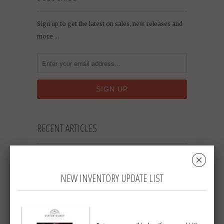
Sign up to get the latest on sales, new releases and
more …
RECENT ARTICLES
␡
Who Says Pocket Watches Are Only for
Men? [NYT Article]
March 11, 2021
NEW INVENTORY UPDATE LIST
Original Omega Speedmaster Sets New
Auction Record
May 19, 2018