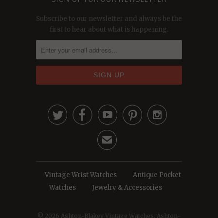
Subscribe to our newsletter and always be the
first to hear about what is happening.





✉
Vintage Wrist Watches
Antique Pocket
Watches
Jewelry & Accessories
© 2026
Ashton-Blakey Vintage Watches
. Ashton-