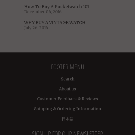
How To Buy A Pocketwatch 101
December 06, 2016
WHY BUY A VINTAGE WATCH
July 26, 2016
FOOTER MENU
Search
About us
Customer Feedback & Reviews
Shipping & Ordering Information
日本語
SIGN UP FOR OUR NEWSLETTER