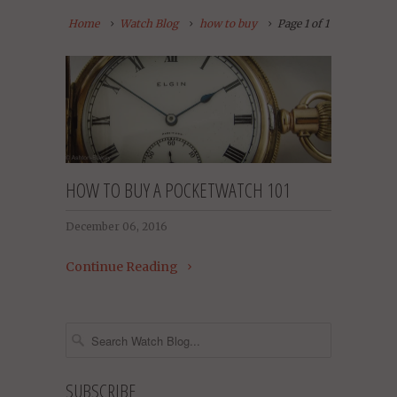
Home
Watch Blog
how to buy
Page 1 of 1
HOW TO BUY A POCKETWATCH 101
December 06, 2016
Continue Reading
SUBSCRIBE