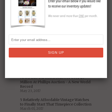
5 Decades of US Presidential Watches:
From Nixon to Trump
January 06, 2018
Omega Speedmaster Pre-Moon Watch
Model Reference
November 19, 2017
Celebrity Vintage Watch Collections -
Who Has The Best Taste?
September 11, 2017
A Closer Look at the Iconic 1975 Heuer
Chronosplit LCD/LED Vintage Watch
(With Video)
August 30, 2017
News: Bao Dai Rolex Sells For Over $5
Million At Phillips Auction - A New World
Record
May 23, 2017
5 Relatively Affordable Vintage Watches
to Finally Start That Timepiece Collection
March 01, 2017