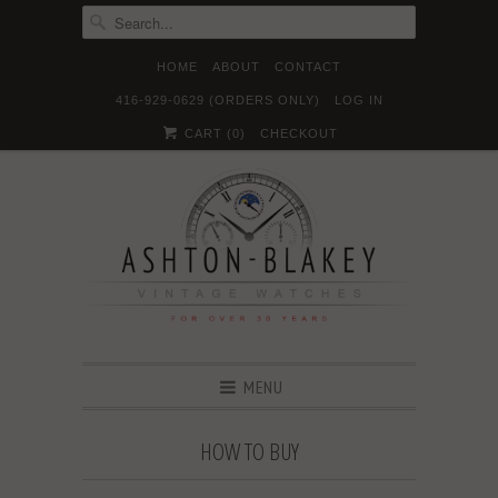
HOME
ABOUT
CONTACT
416-929-0629 (ORDERS ONLY)
LOG IN





✉
CART (
0
)
CHECKOUT
MENU
HOW TO BUY