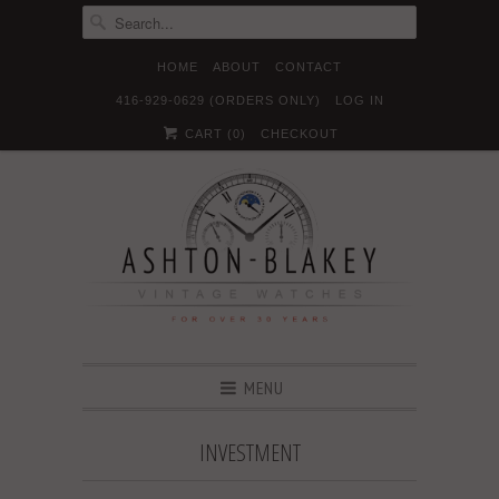
HOME
ABOUT
CONTACT
416-929-0629 (ORDERS ONLY)
LOG IN





✉
CART (
0
)
CHECKOUT
MENU
INVESTMENT