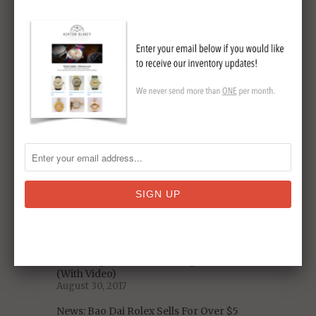
Men? [NYT Article]
March 11, 2021
Original Omega Speedmaster Sets New
Auction Record
May 19, 2018
5 Decades of US Presidential Watches:
From Nixon to Trump
January 06, 2018
Omega Speedmaster Pre-Moon Watch
Model Reference
November 19, 2017
Celebrity Vintage Watch Collections -
Who Has The Best Taste?
September 11, 2017
A Closer Look at the Iconic 1975 Heuer
Chronosplit LCD/LED Vintage Watch
(With Video)
August 30, 2017
News: Bao Dai Rolex Sells For Over $5