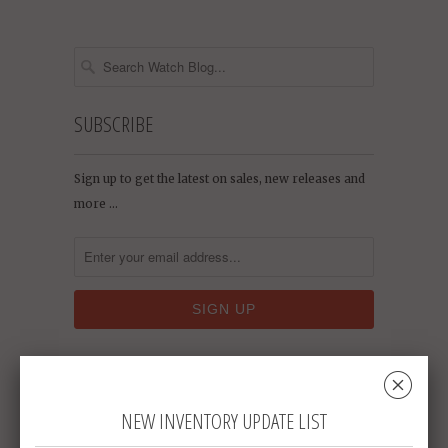
SUBSCRIBE
Sign up to get the latest on sales, new releases and
more …
␡
RECENT ARTICLES
NEW INVENTORY UPDATE LIST
Who Says Pocket Watches Are Only for