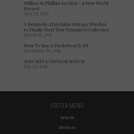
Million At Phillips Auction - A New World
Record
May 23, 2017
5 Relatively Affordable Vintage Watches
to Finally Start That Timepiece Collection
March 01, 2017
How To Buy A Pocketwatch 101
December 06, 2016
WHY BUY A VINTAGE WATCH
July 26, 2016
FOOTER MENU
Search
About us