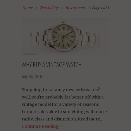
Home
Watch Blog
investment
Page 1 of 1
WHY BUY A VINTAGE WATCH
July 26, 2016
Shopping for a fancy new wristwatch?
well, you're probably far better off with a
vintage model for a variety of reasons
from resale value to something with more
rarity, class and distinction. Read more...
Continue Reading