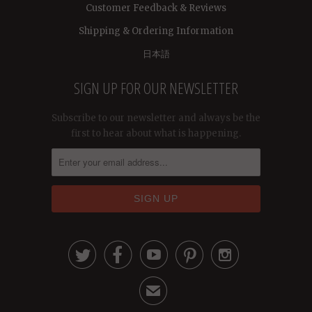
Customer Feedback & Reviews
Shipping & Ordering Information
日本語
SIGN UP FOR OUR NEWSLETTER
Subscribe to our newsletter and always be the
first to hear about what is happening.





✉