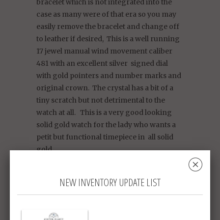
bracelet which is not integrated into the
case as many were of that era so you may
easily remove the bracelet and change off
to leather if desired, This is a well running
17 jewel manual wind movement caliber
481 with an excellent silver signed dial
with gold pointers and number marks and
original crown. The crystal has a bit of a
tiny scratch but not detrimental to the
watch at all. This is a very good looking
solid gold watch for the lady who wants a
petit but functional timepiece in all solid
gold.
␡
Gross weight 23.3 g
NEW INVENTORY UPDATE LIST
To fit wrist size: 16 cm / 6 3/4 inches,
adjustable by 0.5cm smaller