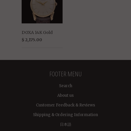
DOXA 14K Gold
$ 2,175.00
FOOTER MENU
Search
About us
Customer Feedback & Reviews
Shipping & Ordering Information
日本語