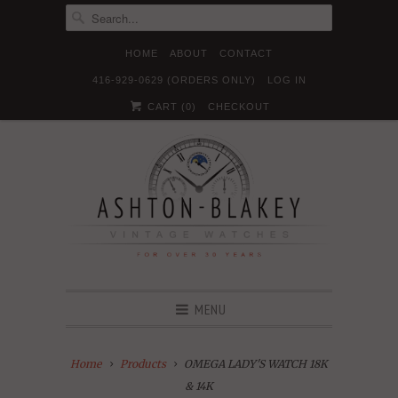
HOME
ABOUT
CONTACT
416-929-0629 (ORDERS ONLY)
LOG IN





✉
CART (
0
)
CHECKOUT
MENU
Home
Products
OMEGA LADY'S WATCH 18K
& 14K