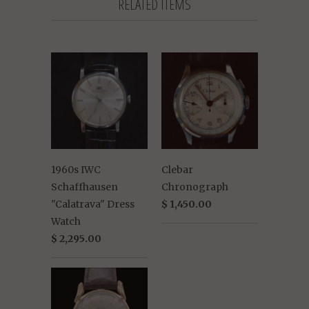
RELATED ITEMS
1960s IWC
Clebar
Schaffhausen
Chronograph
"Calatrava" Dress
$ 1,450.00
Watch
$ 2,295.00