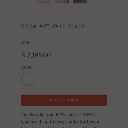
OMEGA LADY'S WATCH 18K & 14K
O48
$ 2,195.00
Color
ADD TO CART
Lovely solid gold 1970s lady's OMEGA
watch with an 18K case and a 14K heavy