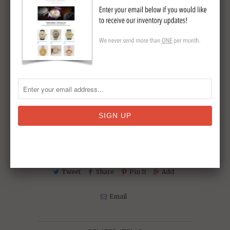
Watch case length: 16mm
Watch case width (inc. crown): 16 mm
Watch case depth: 6mm
Hallmarks: stamped 18K GOLD' to case,
and '14K'to bracelet circa 1970
Collections:
Ashton-Blakey Vintage Omega
Watches - We ship to Australia
,
Omega
Vintage Wrist Watches
,
Vintage Wrist
Watches
Tweet
Share
Pin It
Add
Email