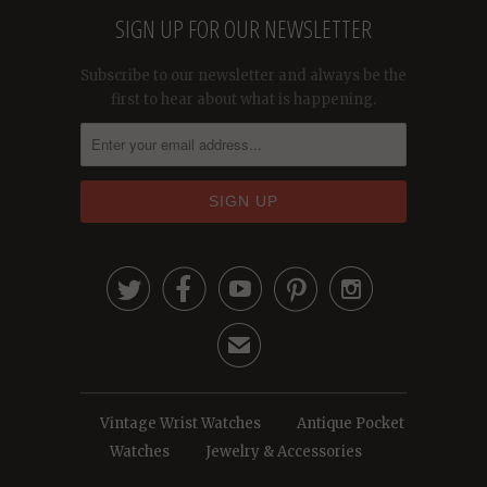
SIGN UP FOR OUR NEWSLETTER
Subscribe to our newsletter and always be the
first to hear about what is happening.





✉
Vintage Wrist Watches
Antique Pocket
Watches
Jewelry & Accessories