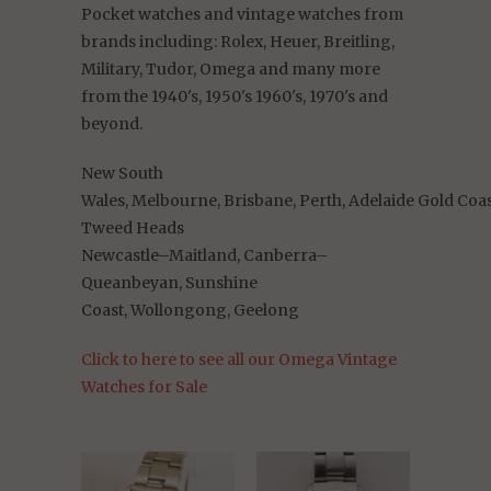
Pocket watches and vintage watches from
brands
including:
Rolex, Heuer, Breitling,
Military, Tudor, Omega and many more
from the 1940's, 1950's 1960's, 1970's and
beyond.
New South
Wales,
Melbourne,
Brisbane,
Perth,
Adelaide
Gold
Coa
Tweed
Heads
Newcastle–Maitland,
Canberra–
Queanbeyan,
Sunshine
Coast,
Wollongong,
Geelong
Click to here to see all our Omega Vintage
Watches for Sale