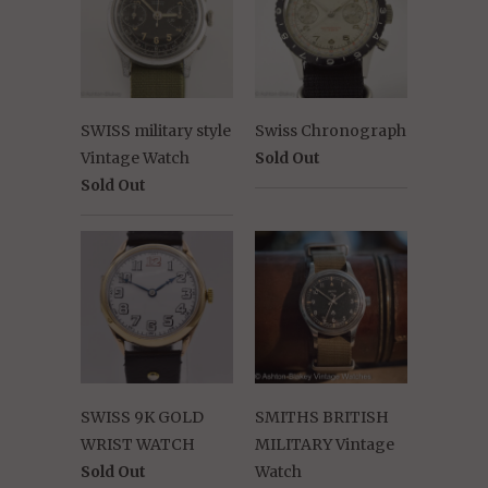
SWISS military style
Swiss Chronograph
Vintage Watch
Sold Out
Sold Out
SWISS 9K GOLD
SMITHS BRITISH
WRIST WATCH
MILITARY Vintage
Sold Out
Watch