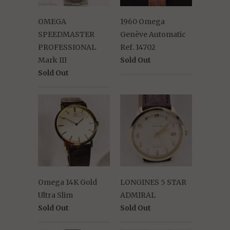
OMEGA
1960 Omega
SPEEDMASTER
Genève Automatic
PROFESSIONAL
Ref. 14702
Mark III
Sold Out
Sold Out
Omega 14K Gold
LONGINES 5 STAR
Ultra Slim
ADMIRAL
Sold Out
Sold Out