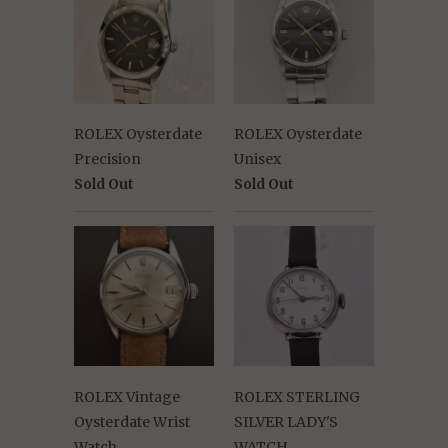
ROLEX Oysterdate
ROLEX Oysterdate
Precision
Unisex
Sold Out
Sold Out
ROLEX Vintage
ROLEX STERLING
Oysterdate Wrist
SILVER LADY'S
Watch
WATCH