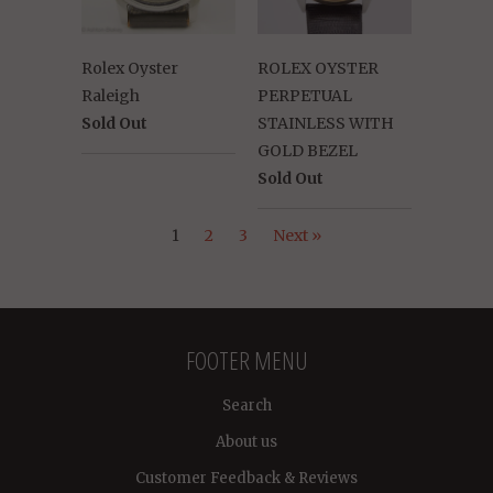
Rolex Oyster
ROLEX OYSTER
Raleigh
PERPETUAL
Sold Out
STAINLESS WITH
GOLD BEZEL
Sold Out
1
2
3
Next »
FOOTER MENU
Search
About us
Customer Feedback & Reviews