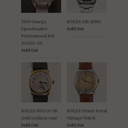
1969 Omega
ROLEX AIR-KING
Speedmaster
Sold Out
Professional Ref.
145.022-69
Sold Out
ROLEX-ROLCO 9K
ROLEX Oyster Royal
Gold cushion case
Vintage Watch
Sold Out
Sold Out