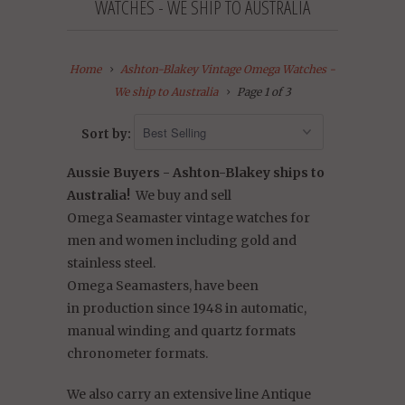
WATCHES - WE SHIP TO AUSTRALIA
Home
Ashton-Blakey Vintage Omega Watches -
We ship to Australia
Page 1 of 3
Sort by:
Aussie Buyers - Ashton-Blakey ships to
Australia!
We buy and sell
Omega Seamaster vintage watches for
men and women including gold and
stainless steel.
Omega
Seamasters,
have
been
in production since 1948 in automatic,
manual winding and quartz formats
chronometer formats.
We also carry an extensive line Antique