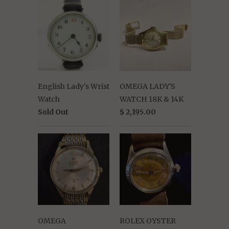
English Lady's Wrist
OMEGA LADY'S
Watch
WATCH 18K & 14K
Sold Out
$ 2,195.00
OMEGA
ROLEX OYSTER