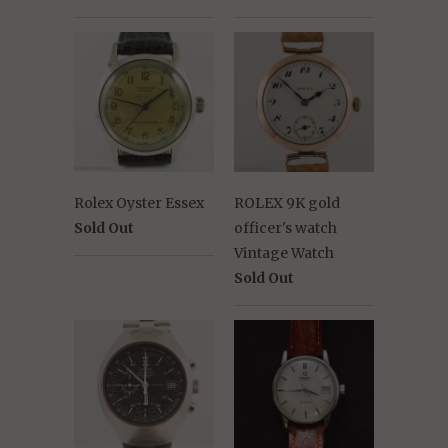
Rolex Oyster Essex
ROLEX 9K gold
Sold Out
officer's watch
Vintage Watch
Sold Out