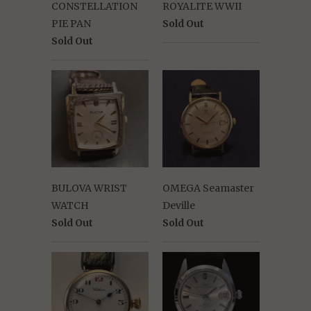
CONSTELLATION
ROYALITE WWII
PIE PAN
Sold Out
Sold Out
BULOVA WRIST
OMEGA Seamaster
WATCH
Deville
Sold Out
Sold Out