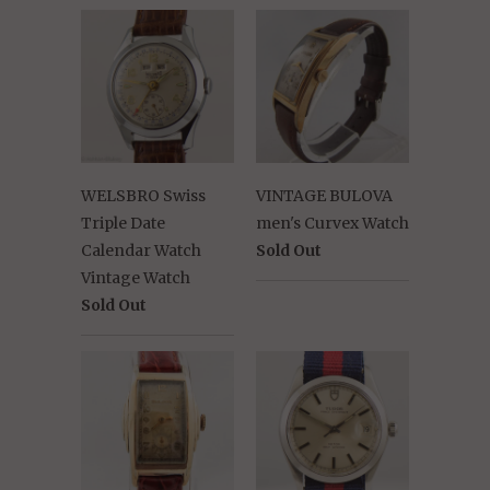
WELSBRO Swiss
VINTAGE BULOVA
Triple Date
men's Curvex Watch
Calendar Watch
Sold Out
Vintage Watch
Sold Out