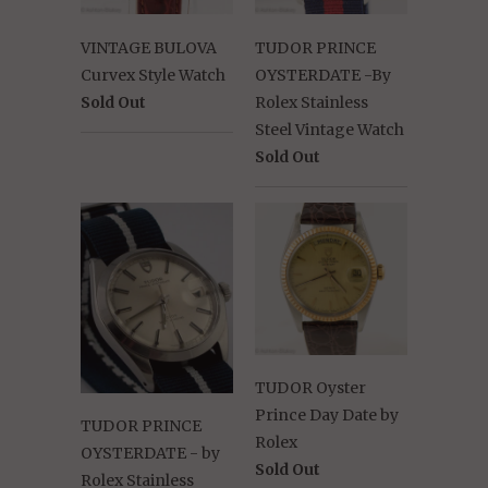
VINTAGE BULOVA
TUDOR PRINCE
Curvex Style Watch
OYSTERDATE -By
Sold Out
Rolex Stainless
Steel Vintage Watch
Sold Out
TUDOR Oyster
Prince Day Date by
TUDOR PRINCE
Rolex
OYSTERDATE - by
Sold Out
Rolex Stainless