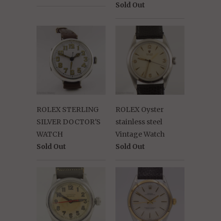
Sold Out
ROLEX STERLING
ROLEX Oyster
SILVER DOCTOR'S
stainless steel
WATCH
Vintage Watch
Sold Out
Sold Out