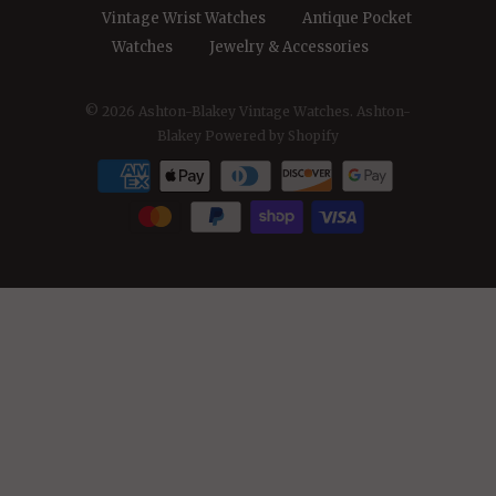
Vintage Wrist Watches
Antique Pocket
Watches
Jewelry & Accessories
© 2026
Ashton-Blakey Vintage Watches
. Ashton-
Blakey
Powered by Shopify