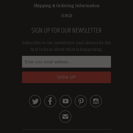
Shipping & Ordering Information
日本語
SIGN UP FOR OUR NEWSLETTER
Subscribe to our newsletter and always be the
first to hear about what is happening.





✉