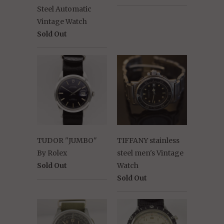
Steel Automatic
Vintage Watch
Sold Out
TUDOR "JUMBO"
TIFFANY stainless
By Rolex
steel men's Vintage
Sold Out
Watch
Sold Out