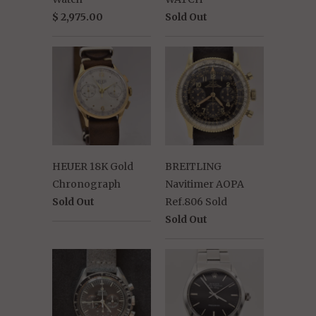
$ 2,975.00
Sold Out
HEUER 18K Gold
BREITLING
Chronograph
Navitimer AOPA
Sold Out
Ref.806 Sold
Sold Out