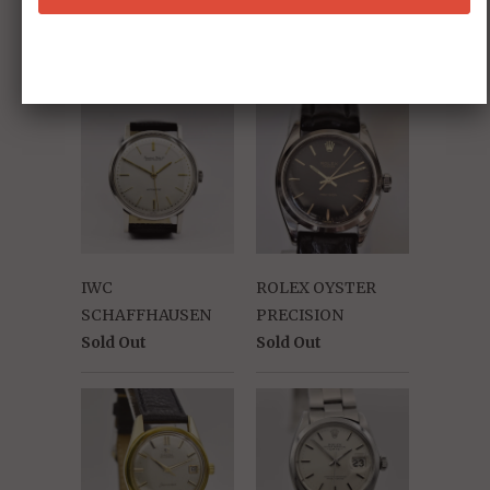
145.022-78 ST
"Moon Watch"
Sold Out
IWC
ROLEX OYSTER
SCHAFFHAUSEN
PRECISION
Sold Out
Sold Out