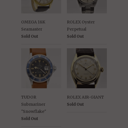
OMEGA 18K
ROLEX Oyster
Seamaster
Perpetual
Sold Out
Sold Out
TUDOR
ROLEX AIR-GIANT
Submariner
Sold Out
"Snowflake"
Sold Out