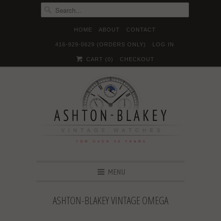
HOME
ABOUT
CONTACT
416-929-0629 (ORDERS ONLY)
LOG IN





✉
CART (
0
)
CHECKOUT
MENU
ASHTON-BLAKEY VINTAGE OMEGA