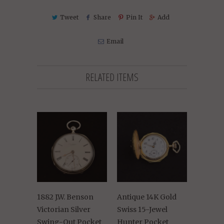
Tweet
Share
Pin It
Add
Email
RELATED ITEMS
1882 J.W. Benson
Antique 14K Gold
Victorian Silver
Swiss 15-Jewel
Swing-Out Pocket
Hunter Pocket