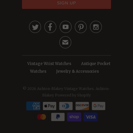





✉
Vintage Wrist Watches
Antique Pocket
Watches
Jewelry & Accessories
© 2026
Ashton-Blakey Vintage Watches
. Ashton-
Blakey
Powered by Shopify