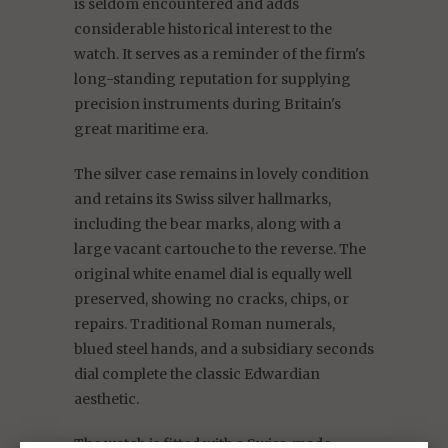
is seldom encountered and adds
considerable historical interest to the
watch. It serves as a reminder of the firm's
long-standing reputation for supplying
precision instruments during Britain's
great maritime era.
The silver case remains in lovely condition
and retains its Swiss silver hallmarks,
including the bear marks, along with a
large vacant cartouche to the reverse. The
original white enamel dial is equally well
preserved, showing no cracks, chips, or
repairs. Traditional Roman numerals,
blued steel hands, and a subsidiary seconds
dial complete the classic Edwardian
aesthetic.
The watch is fitted with a Swiss-made