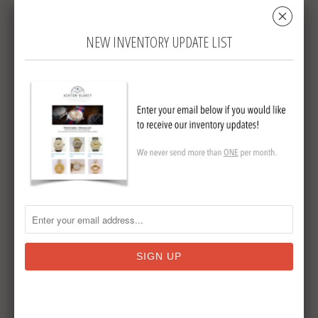
␡
manual wind movement which is currently
running well and keeping time. The
NEW INVENTORY UPDATE LIST
original crystal is also present and in good
condition.
Accompanying the watch is its original
Kendal & Dent fitted presentation box. The
box shows expected wear from age and
use but is an increasingly scarce survival
that complements the watch nicely.
Quality silver pocket watches of this period
are becoming increasingly difficult to find.
Many have unfortunately been lost over
the years as silver cases were scrapped for
bullion value, making complete and
original examples such as this ever more
desirable to collectors.