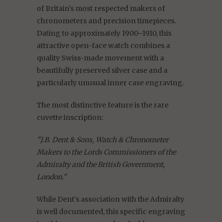
of Britain's most respected makers of
chronometers and precision timepieces.
Dating to approximately 1900–1910, this
attractive open-face watch combines a
quality Swiss-made movement with a
beautifully preserved silver case and a
particularly unusual inner case engraving.
The most distinctive feature is the rare
cuvette inscription:
"J.B. Dent & Sons, Watch & Chronometer
Makers to the Lords Commissioners of the
Admiralty and the British Government,
London."
While Dent's association with the Admiralty
is well documented, this specific engraving