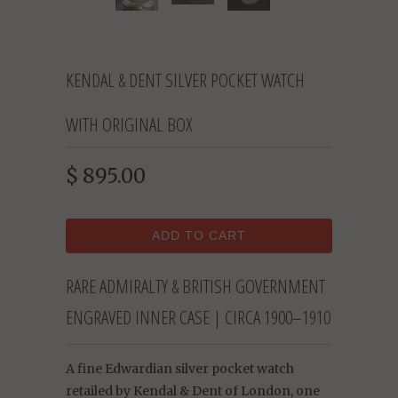
KENDAL & DENT SILVER POCKET WATCH
WITH ORIGINAL BOX
$ 895.00
ADD TO CART
RARE ADMIRALTY & BRITISH GOVERNMENT
ENGRAVED INNER CASE | CIRCA 1900–1910
A fine Edwardian silver pocket watch
retailed by Kendal & Dent of London, one