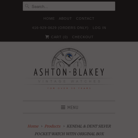
HOME
ABOUT
CONTACT
416-929-0629 (ORDERS ONLY)
LOG IN





✉
CART (
0
)
CHECKOUT
MENU
Home
Products
KENDAL & DENT SILVER
POCKET WATCH WITH ORIGINAL BOX