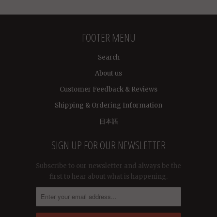
FOOTER MENU
Search
About us
Customer Feedback & Reviews
Shipping & Ordering Information
日本語
SIGN UP FOR OUR NEWSLETTER
Subscribe to our newsletter and always be the
first to hear about what is happening.