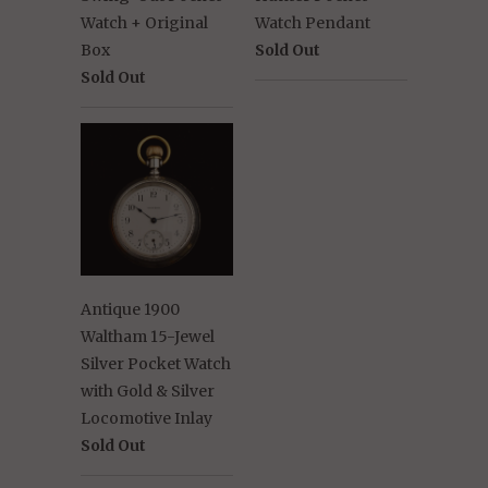
Watch + Original
Watch Pendant
Box
Sold Out
Sold Out
Antique 1900
Waltham 15-Jewel
Silver Pocket Watch
with Gold & Silver
Locomotive Inlay
Sold Out