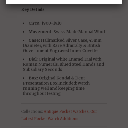
Key Details
Circa:
1900–1910
Movement:
Swiss-Made Manual Wind
Case:
Hallmarked Silver Case, 45mm
Diameter, with Rare Admiralty & British
Government Engraved Inner Cuvette
Dial:
Original White Enamel Dial with
Roman Numerals, Blued Steel Hands and
Subsidiary Seconds
Box:
Original Kendal & Dent
Presentation Box Included; watch
running well and keeping time
throughout testing
Collections:
Antique Pocket Watches
,
Our
Latest Pocket Watch Additions