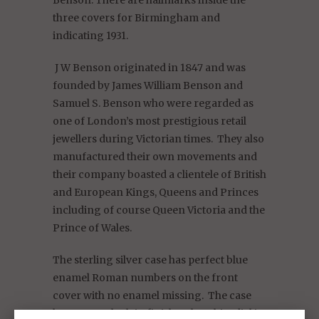
three covers for Birmingham and
indicating 1931.
J W Benson originated in 1847 and was
founded by James William Benson and
Samuel S. Benson who were regarded as
one of London’s most prestigious retail
jewellers during Victorian times. They also
manufactured their own movements and
their company boasted a clientele of British
and European Kings, Queens and Princes
including of course Queen Victoria and the
Prince of Wales.
The sterling silver case has perfect blue
enamel Roman numbers on the front
cover with no enamel missing.
The case
has a smooth plain finish.
The white dial is