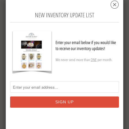
␡
in mint condition and has hands with one
being dual swell so as to be able to read the
NEW INVENTORY UPDATE LIST
time without opening the case.
Dial is
signed J W Benson.
The watch is 52mm
diameter and is stem set and stem wound.
This is an extremely collectable watch that
you will enjoy wearing or adding to your
collection.
Sterling Silver Half Hunter by JW
Benson
Circa 1931
15 Jewels
Collections:
Sold Antique Pocket Watches