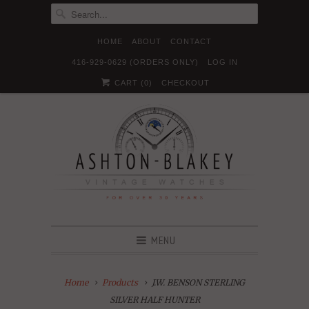
HOME
ABOUT
CONTACT
416-929-0629 (ORDERS ONLY)
LOG IN





✉
CART (
0
)
CHECKOUT
MENU
Home
Products
J.W. BENSON STERLING
SILVER HALF HUNTER