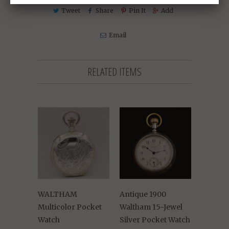
Tweet
Share
Pin It
Add
Email
RELATED ITEMS
WALTHAM
Antique 1900
Multicolor Pocket
Waltham 15-Jewel
Watch
Silver Pocket Watch