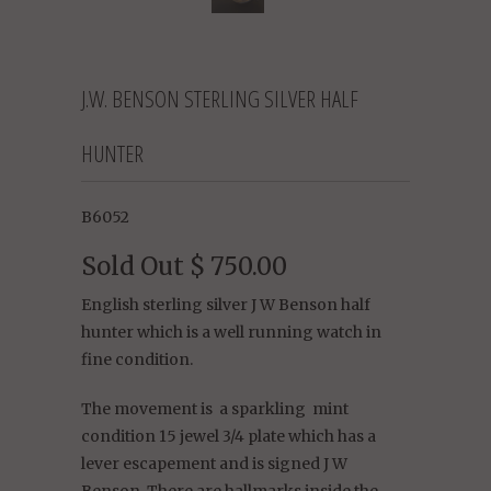
J.W. BENSON STERLING SILVER HALF
HUNTER
B6052
Sold Out
$ 750.00
English sterling silver J W Benson half
hunter which is a well running watch in
fine condition.
The movement is
a sparkling
mint
condition 15 jewel 3/4 plate which has a
lever escapement and is signed J W
Benson.
There are hallmarks inside the