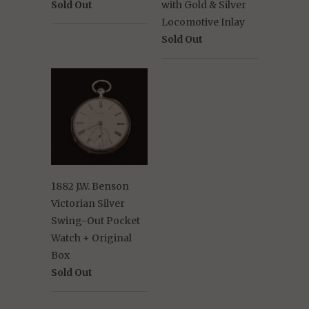
Sold Out
with Gold & Silver
Locomotive Inlay
Sold Out
1882 J.W. Benson
Victorian Silver
Swing-Out Pocket
Watch + Original
Box
Sold Out