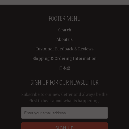
FOOTER MENU
Search
About us
Customer Feedback & Reviews
Shipping & Ordering Information
日本語
SIGN UP FOR OUR NEWSLETTER
Subscribe to our newsletter and always be the
first to hear about what is happening.