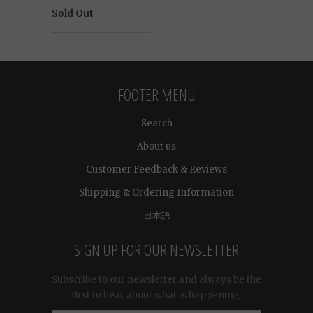
Sold Out
FOOTER MENU
Search
About us
Customer Feedback & Reviews
Shipping & Ordering Information
日本語
SIGN UP FOR OUR NEWSLETTER
Subscribe to our newsletter and always be the
first to hear about what is happening.