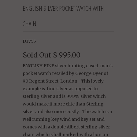
ENGLISH SILVER POCKET WATCH WITH
CHAIN
D3755
Sold Out
$ 995.00
ENGLISH FINE silver hunting cased man’s
pocket watch retailed by George Dyer of
90 Regent Street, London. This lovely
example is fine silver as opposed to
sterling silver and is 99.9% silver which
would make it more elite than Sterling
silver and also more costly. The watch is a
well running key wind and key set and
comes with a double Albert sterling silver
chain which is hallmarked with a lion on