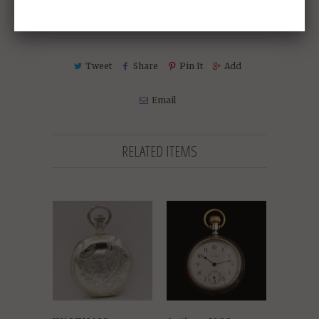
Collections:
Sold Antique Pocket Watches
Tweet
Share
Pin It
Add
Email
RELATED ITEMS