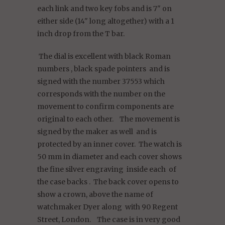
each link and two key fobs and is 7" on
either side (14" long altogether) with a 1
inch drop from the T bar.
The dial is excellent with black Roman
numbers , black spade pointers and is
signed with the number 37553 which
corresponds with the number on the
movement to confirm components are
original to each other. The movement is
signed by the maker as well and is
protected by an inner cover. The watch is
50 mm in diameter and each cover shows
the fine silver engraving inside each of
the case backs . The back cover opens to
show a crown, above the name of
watchmaker Dyer along with 90 Regent
Street, London. The case is in very good