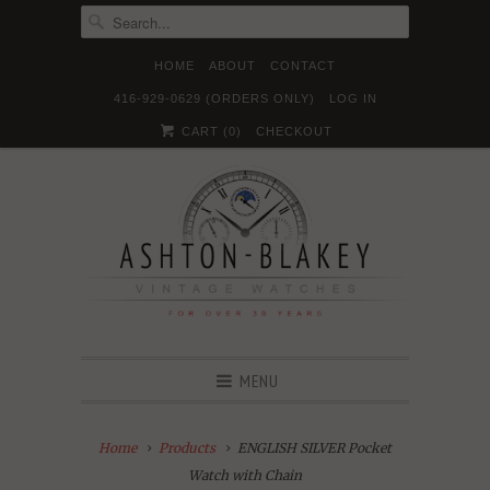
HOME
ABOUT
CONTACT
416-929-0629 (ORDERS ONLY)
LOG IN





✉
CART (
0
)
CHECKOUT
MENU
Home
Products
ENGLISH SILVER Pocket
Watch with Chain