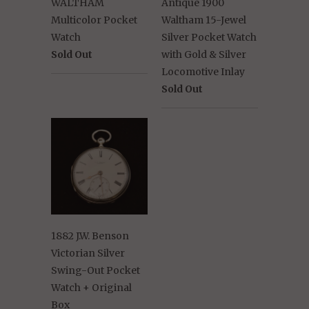
WALTHAM
Antique 1900
Multicolor Pocket
Waltham 15-Jewel
Watch
Silver Pocket Watch
Sold Out
with Gold & Silver
Locomotive Inlay
Sold Out
1882 J.W. Benson
Victorian Silver
Swing-Out Pocket
Watch + Original
Box