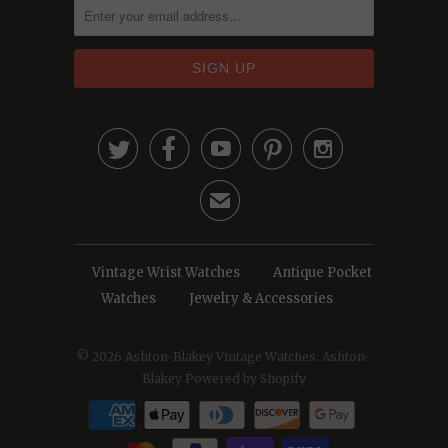





✉
Vintage Wrist Watches
Antique Pocket
Watches
Jewelry & Accessories
© 2026
Ashton-Blakey Vintage Watches
. Ashton-
Blakey
Powered by Shopify