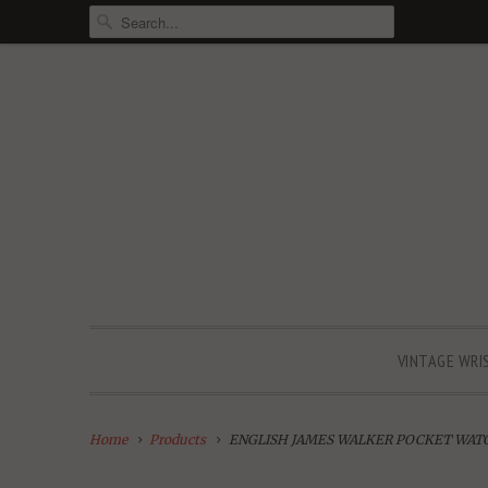
VINTAGE WRI
Home
Products
ENGLISH JAMES WALKER POCKET WATCH w