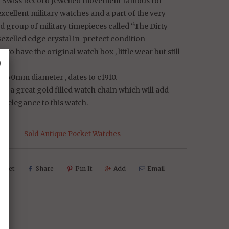
e Swiss Record Jewelled movement famous for
cellent military watches and a part of the very
 group of military timepieces called “The Dirty
ezelled edge crystal in prefect condition
e to have the original watch box , little wear but still
␡
ze 50mm diameter , dates to c1910.
h a great gold filled watch chain which will add
d elegance to this watch.
s:
Sold Antique Pocket Watches
weet
Share
Pin It
Add
Email