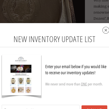
Very fin
making ex
renowned
Dozen”, B
Really nic
fine.
NEW INVENTORY UPDATE LIST
Watch si
Comes wit
charm an
Collection
T