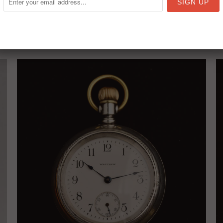
RELATED ITEMS