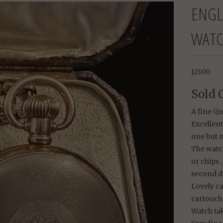
ENGL
WATC
J2300
Sold 
A fine Q
Excellent
one but n
The watch
or chips 
second di
Lovely ca
cartouche
Watch tak