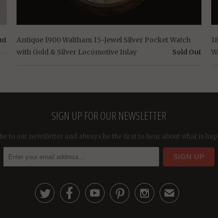
ut
Antique 1900 Waltham 15-Jewel Silver Pocket Watch
1
with Gold & Silver Locomotive Inlay
Sold Out
W
SIGN UP FOR OUR NEWSLETTER
be to our newsletter and always be the first to hear about what is ha





✉