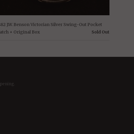
882 J.W. Benson Victorian Silver Swing-Out Pocket
atch + Original Box
Sold Out
ppening.