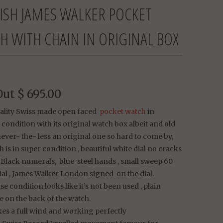
ISH JAMES WALKER POCKET
H WITH CHAIN IN ORIGINAL BOX
Out
$ 695.00
uality Swiss made open faced
pocket watch
in
 condition with its original watch box albeit and old
ever- the- less an original one so hard to come by,
 is in super condition , beautiful white dial no cracks
, Black numerals, blue steel hands , small sweep 60
al , James Walker London signed on the dial.
se condition looks like it’s not been used , plain
 on the back of the watch.
es a full wind and working perfectly