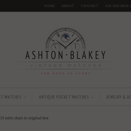
HOME
ABOUT
CONTACT
416-929-0629
ST WATCHES
ANTIQUE POCKET WATCHES
JEWELRY & A
ith chain in original box