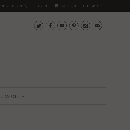
 (ORDERS ONLY)
LOG IN
CART (
0
)
CHECKOUT





✉
CCESSORIES