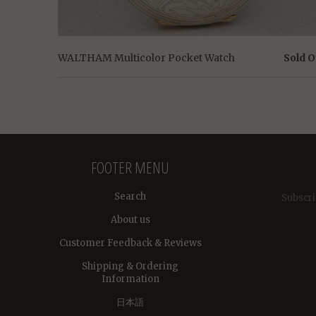
WALTHAM Multicolor Pocket Watch
Sold O
FOOTER MENU
Search
Subscri
About us
Customer Feedback & Reviews
Shipping & Ordering
Information
日本語