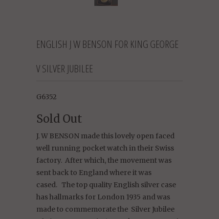
ENGLISH J W BENSON FOR KING GEORGE
V SILVER JUBILEE
G6352
Sold Out
J. W BENSON made this lovely open faced
well running pocket watch in their Swiss
factory.
After which, the movement was
sent back to England where it was
cased.
The top quality English silver case
has hallmarks for London 1935 and was
made to commemorate the
Silver Jubilee