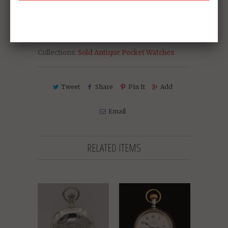
Collections:
Sold Antique Pocket Watches
Tweet
Share
Pin It
Add
Email
RELATED ITEMS