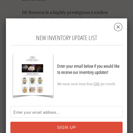
JW Benson is a highly prestigious London
jeweller who also made watches and by
␡
warrant were the watchmakers for HRH
Queen Victoria. Overall a very rare and
NEW INVENTORY UPDATE LIST
exceptional collectable or a watch you will
enjoy wearing.
King George V silver Jubilee
Commemorative
15 jewel
circa 1935
diameter 51 mm
sterling silver