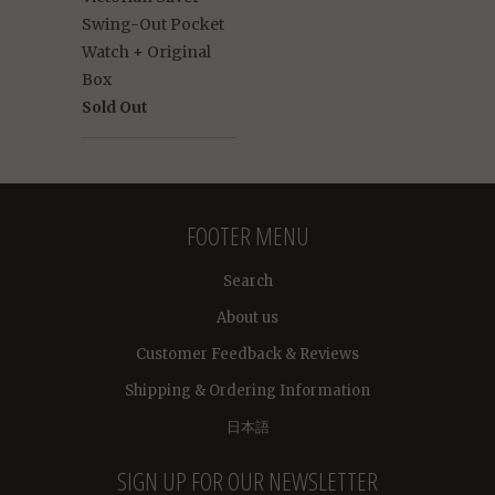
Swing-Out Pocket
Watch + Original
Box
Sold Out
FOOTER MENU
Search
About us
Customer Feedback & Reviews
Shipping & Ordering Information
日本語
SIGN UP FOR OUR NEWSLETTER