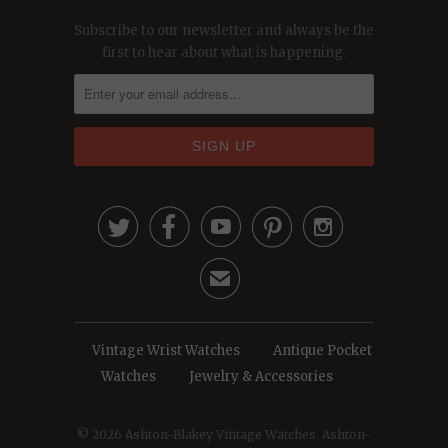
Subscribe to our newsletter and always be the
first to hear about what is happening.





✉
Vintage Wrist Watches
Antique Pocket
Watches
Jewelry & Accessories
© 2026
Ashton-Blakey Vintage Watches
. Ashton-