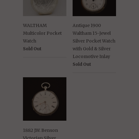
WALTHAM
Antique 1900
Multicolor Pocket
Waltham 15-Jewel
Watch
Silver Pocket Watch
Sold Out
with Gold & Silver
Locomotive Inlay
Sold Out
1882 J.W. Benson
Victorian Silver