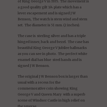
of King George V in 1935.
The movement is
a good quality gilt 3/4 plate which has a
lever escapement and is signed J W
Benson,
The watch is stem wind and stem
set.
The diameter is 51 mm. (2 inches).
The case is sterling silver and has a triple
hinged inner, back and bezel.
The case has
beautiful King George V Jubilee hallmarks
as you can see in photo.
The perfect white
enamel dial has blue
steel hands and is
signed J W Benson.
The original J W Benson box is larger than
usual with a recess for the
commemorative coin showing King
George V and Queen Mary
with a superb
scene of Windsor Castle in high relief on
the reverse.