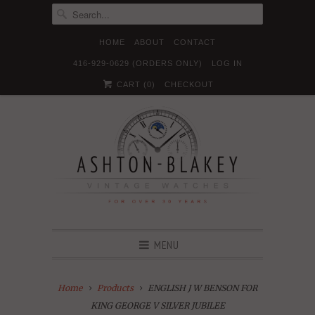
HOME
ABOUT
CONTACT
416-929-0629 (ORDERS ONLY)
LOG IN





✉
CART (
0
)
CHECKOUT
MENU
Home
Products
ENGLISH J W BENSON FOR
KING GEORGE V SILVER JUBILEE