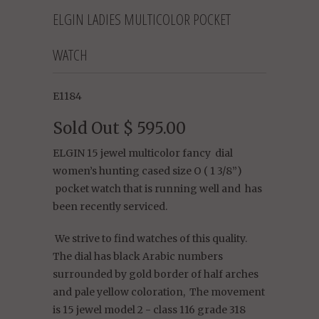
ELGIN LADIES MULTICOLOR POCKET
WATCH
E1184
Sold Out
$ 595.00
ELGIN 15 jewel multicolor fancy dial
women’s hunting cased size O ( 1 3/8”)
pocket watch that is running well and has
been recently serviced.
We strive to find watches of this quality.
The dial has black Arabic numbers
surrounded by gold border of half arches
and pale yellow coloration, The movement
is 15 jewel model 2 - class 116 grade 318