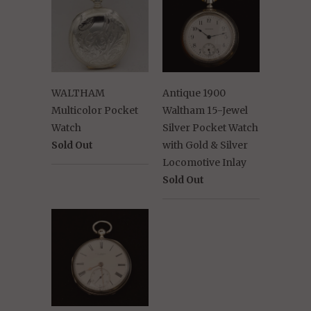
WALTHAM
Antique 1900
Multicolor Pocket
Waltham 15-Jewel
Watch
Silver Pocket Watch
Sold Out
with Gold & Silver
Locomotive Inlay
Sold Out