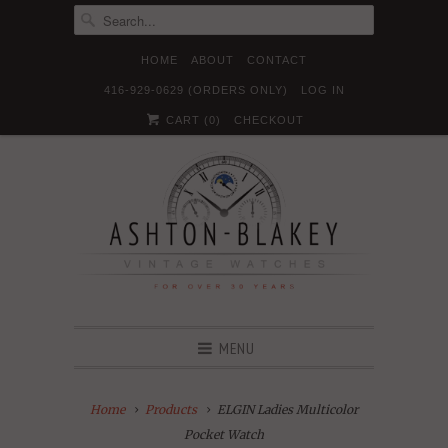
HOME
ABOUT
CONTACT
416-929-0629 (ORDERS ONLY)
LOG IN





✉
CART (
0
)
CHECKOUT
MENU
Home
Products
ELGIN Ladies Multicolor
Pocket Watch