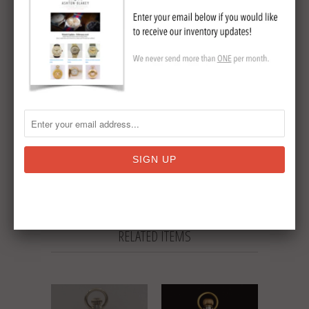
15 jewel
Multicolor dial
Circa 1905
Collections:
Elgin Pocket Watches
,
Sold
Antique Pocket Watches
Tweet
Share
Pin It
Add
Email
RELATED ITEMS