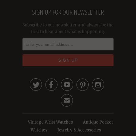
SIGN UP FOR OUR NEWSLETTER
Subscribe to our newsletter and always be the
first to hear about what is happening.





✉
Vintage Wrist Watches
Antique Pocket
Watches
Jewelry & Accessories