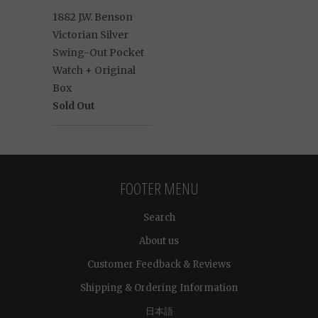
1882 J.W. Benson
Victorian Silver
Swing-Out Pocket
Watch + Original
Box
Sold Out
FOOTER MENU
Search
About us
Customer Feedback & Reviews
Shipping & Ordering Information
日本語