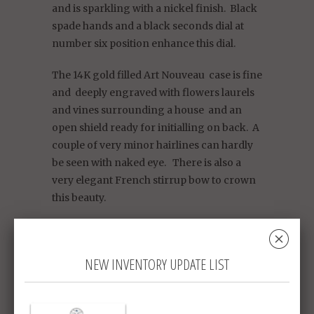
and is sparkling with a nickel finish. Black
spade hands and a black seconds dial at
number six position enhance this dial.
The 14K gold filled Art Nouveau case is fine
and deeply engraved with flowers laurels
and vines surrounding a house and an
open shield ready for initialling on back. A
couple of very minor hairlines can hardly
be seen with naked eye. There is also a
very elegant French stirrup bow to crown
this beauty.
This watch is lovely and charming and
␡
your princess will be delighted to receive
NEW INVENTORY UPDATE LIST
it.
Women's size O (1 3/8")