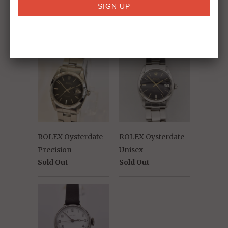
RELATED ITEMS
ROLEX Oysterdate
ROLEX Oysterdate
Precision
Unisex
Sold Out
Sold Out