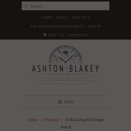
HOME
ABOUT
CONTACT
416-929-0629 (ORDERS ONLY)
LOG IN





✉
CART (
0
)
CHECKOUT
MENU
Home
Products
DOXA 14K gold Vintage
Watch