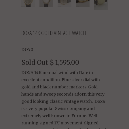
DOXA 14K GOLD VINTAGE WATCH
DO50
Sold Out
$ 1,595.00
DOXA 14K manual wind with Date in
excellent condition. Fine silver dial with
gold and black number markers. Gold
hands and sweep seconds adorn this very
good looking classic vintage watch. Doxa
is a very popular Swiss company and
extremely well known in Europe. Well
running signed 17J movement. Signed