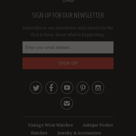
日本語
SIGN UP FOR OUR NEWSLETTER
Subscribe to our newsletter and always be the
first to hear about what is happening.





✉
Vintage Wrist Watches
Antique Pocket
Watches
Jewelry & Accessories