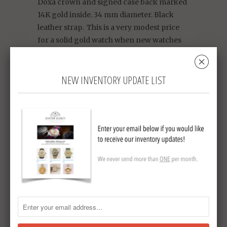
Doxa crown and signed case back marked
14K gold inside. 34 mm diameter. Black
leather strap. This is a very modest price
for a solid gold watch when new watches
that are only plated are going for double
␡
the price in today's market.
NEW INVENTORY UPDATE LIST
Circa 1950
Collections:
Ashton-Blakey Vintage Omega
Watches - We ship to Australia
,
Sold Vintage
Watches
Tweet
Share
Pin It
Add
Email