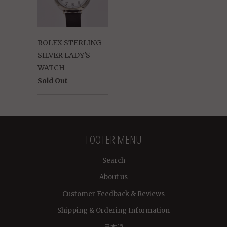
ROLEX STERLING
SILVER LADY'S
WATCH
Sold Out
FOOTER MENU
Search
About us
Customer Feedback & Reviews
Shipping & Ordering Information