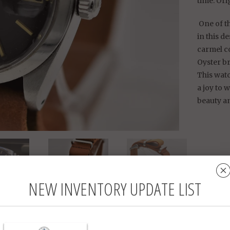
time. Ori
One of th
in this d
carmel co
Oyster b
This watc
a joy to 
beauty a
Rolex
NEW INVENTORY UPDATE LIST
34 m
Refe
Stain