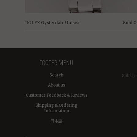
ROLEX Oysterdate Unisex
Sold O
FOOTER MENU
Search
Subscri
About us
Customer Feedback & Reviews
Shipping & Ordering
Information
日本語