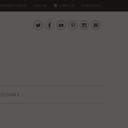
 (ORDERS ONLY)
LOG IN
CART (
0
)
CHECKOUT





✉
CCESSORIES