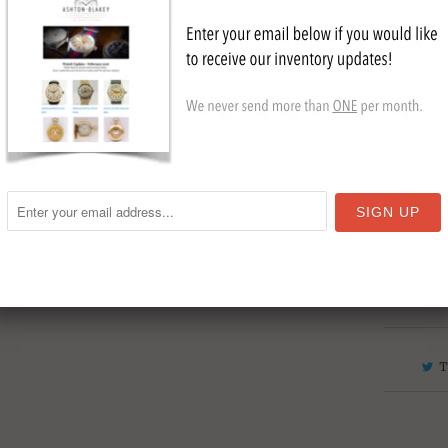
Stain
Gold 
Circa
Cryst
Collection
ship to Au
NYC
,
Sold
T