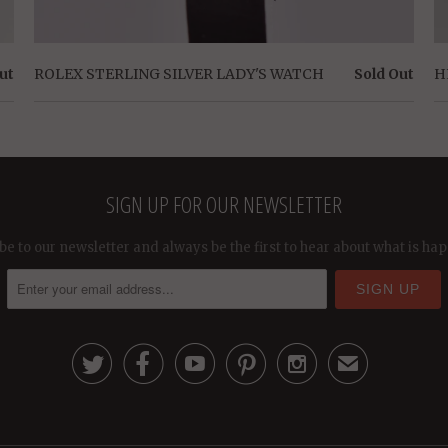
ut
ROLEX STERLING SILVER LADY'S WATCH
Sold Out
H
SIGN UP FOR OUR NEWSLETTER
be to our newsletter and always be the first to hear about what is ha





✉