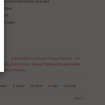
less steel Rolex Oyster bracelet
indexes
 1958
al Acrylic
s:
Ashton-Blakey Vintage Omega Watches - We
stralia
,
Rolex Oyster Vintage Watches for sale online -
 Vintage Watches
weet
Share
Pin It
Add
Email
Next