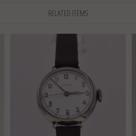
RELATED ITEMS