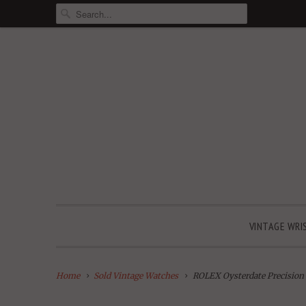
VINTAGE WRI
Home
Sold Vintage Watches
ROLEX Oysterdate Precision