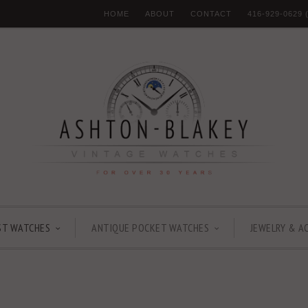
HOME
ABOUT
CONTACT
416-929-0629
ST WATCHES
ANTIQUE POCKET WATCHES
JEWELRY & A