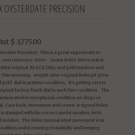
X OYSTERDATE PRECISION
Out
$ 3,775.00
terdate Precision: This is a great opportunity to
a cool reference 6694 - 34mm Rolex Men’s watch
utiful original BLACK DIAL and gold markers and
 This stunning sought-after original Rolex jet gloss
 gold dial in pristine condition. It’s getting rare to
riginal factory black dial in such fine condition. The
tainless steel in exceptional condition no dings or
ial, Case back, movement and crown is signed Rolex.
 is stamped with the correct model number, 6694
al number . The Rolex manual wind movement is in
ondition and is running beautifully and keeping