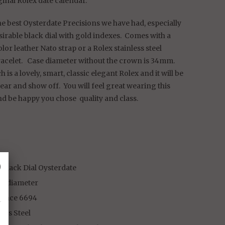
ginal Rolex date calendar.
e best Oysterdate Precisions we have had, especially
esirable black dial with gold indexes. Comes with a
lor leather Nato strap or a Rolex stainless steel
racelet. Case diameter without the crown is 34mm.
h is a lovely, smart, classic elegant Rolex and it will be
wear and show off. You will feel great wearing this
nd be happy you chose quality and class.
␡
 Black Dial Oysterdate
m diameter
rence 6694
less Steel