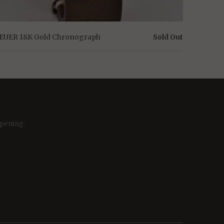
EUER 18K Gold Chronograph
Sold Out
ppening.