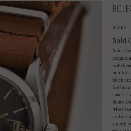
ROLE
RLX66
Sold 
Rolex Oys
acquire 
with bea
pointers.
black and
find an o
case is s
dents. D
The case
and seri
superb c