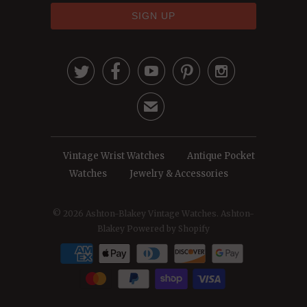





✉
Vintage Wrist Watches
Antique Pocket
Watches
Jewelry & Accessories
© 2026
Ashton-Blakey Vintage Watches
. Ashton-
Blakey
Powered by Shopify