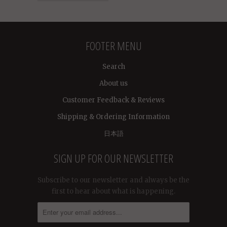
FOOTER MENU
Search
About us
Customer Feedback & Reviews
Shipping & Ordering Information
日本語
SIGN UP FOR OUR NEWSLETTER
Subscribe to our newsletter and always be the
first to hear about what is happening.