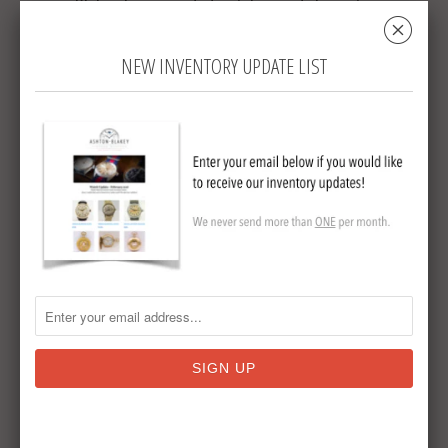
Blakey has provided watches and chains to
␡
the Vintagers Club of America.
NEW INVENTORY UPDATE LIST
Collections:
Watch Chains & Fobs
Tweet
Share
Pin It
Add
Email
RELATED ITEMS