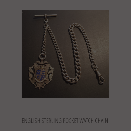
ENGLISH STERLING POCKET WATCH CHAIN