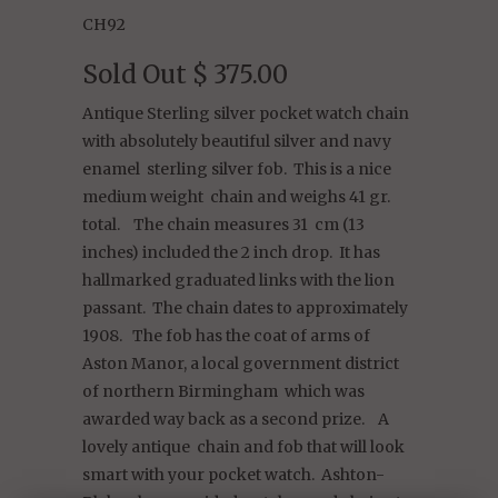
CH92
Sold Out
$ 375.00
Antique Sterling silver pocket watch chain
with absolutely beautiful silver and navy
enamel sterling silver fob. This is a nice
medium weight chain and weighs 41 gr.
total. The chain measures 31 cm (13
inches) included the 2 inch drop. It has
hallmarked graduated links with the lion
passant. The chain dates to approximately
1908. The fob has the coat of arms of
Aston Manor, a local government district
of northern Birmingham which was
awarded way back as a second prize. A
lovely antique chain and fob that will look
smart with your pocket watch. Ashton-