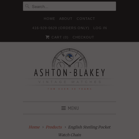
HOME
ABOUT
CONTACT
416-929-0629 (ORDERS ONLY)
LOG IN





✉
CART (
0
)
CHECKOUT
MENU
Home
Products
English Sterling Pocket
Watch Chain