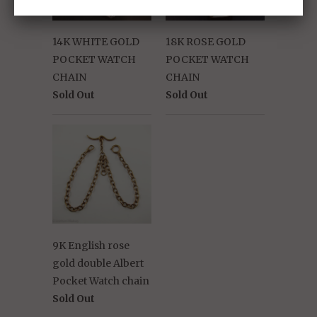
14K WHITE GOLD
18K ROSE GOLD
POCKET WATCH
POCKET WATCH
CHAIN
CHAIN
Sold Out
Sold Out
9K English rose
gold double Albert
Pocket Watch chain
Sold Out