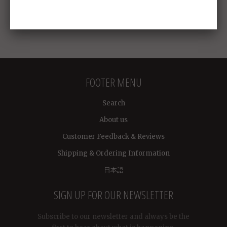
FOOTER MENU
Search
About us
Customer Feedback & Reviews
Shipping & Ordering Information
日本語
SIGN UP FOR OUR NEWSLETTER
Subscribe to our newsletter and always be the