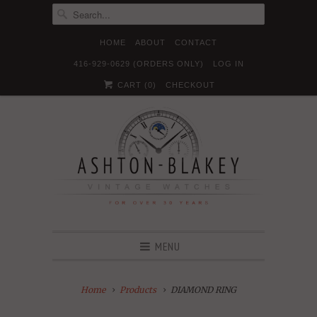
HOME
ABOUT
CONTACT
416-929-0629 (ORDERS ONLY)
LOG IN





✉
CART (
0
)
CHECKOUT
MENU
Home
Products
DIAMOND RING