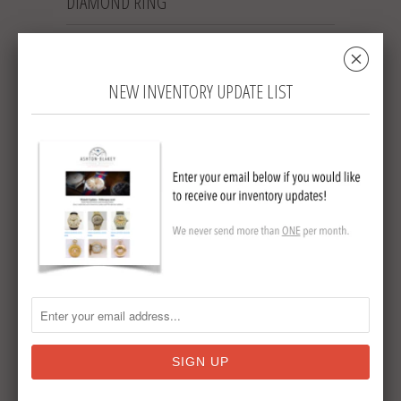
DIAMOND RING
␡
RD6
NEW INVENTORY UPDATE LIST
Sold Out
$ 2,695.00
Collections:
Tweet
Share
Pin It
Add
Email
Lady's 18K ring with prong set center
diamond.
Circa 1940