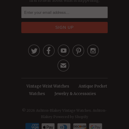
first to hear about what is happening.





✉
Vintage Wrist Watches
Antique Pocket
Watches
Jewelry & Accessories
© 2026
Ashton-Blakey Vintage Watches
. Ashton-
Blakey
Powered by Shopify