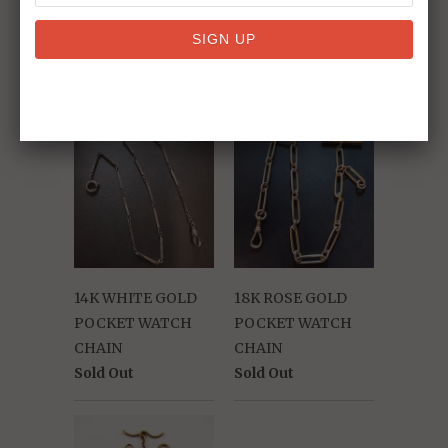
RELATED ITEMS
14K WHITE GOLD
18K ROSE GOLD
POCKET WATCH
POCKET WATCH
CHAIN
CHAIN
Sold Out
Sold Out