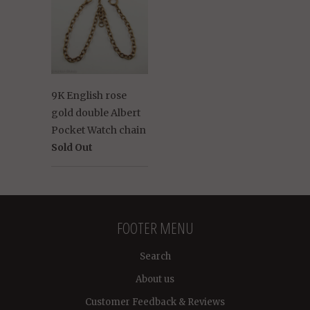
9K English rose
gold double Albert
Pocket Watch chain
Sold Out
FOOTER MENU
Search
About us
Customer Feedback & Reviews