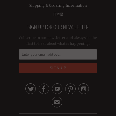
Shipping & Ordering Information
日本語
SIGN UP FOR OUR NEWSLETTER
Subscribe to our newsletter and always be the
first to hear about what is happening.





✉