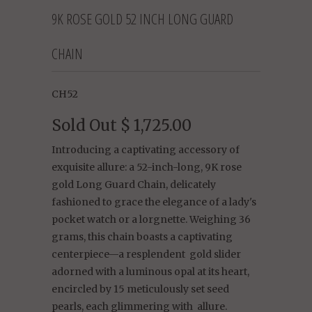
9K ROSE GOLD 52 INCH LONG GUARD
CHAIN
CH52
Sold Out
$ 1,725.00
Introducing a captivating accessory of
exquisite allure: a 52-inch-long, 9K rose
gold Long Guard Chain, delicately
fashioned to grace the elegance of a lady's
pocket watch or a lorgnette. Weighing 36
grams, this chain boasts a captivating
centerpiece—a resplendent gold slider
adorned with a luminous opal at its heart,
encircled by 15 meticulously set seed
pearls, each glimmering with allure.