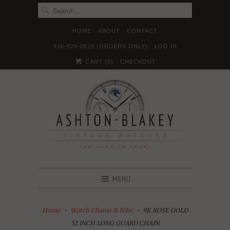
HOME
ABOUT
CONTACT
416-929-0629 (ORDERS ONLY)
LOG IN





✉
CART (
0
)
CHECKOUT
MENU
Home
Watch Chains & Fobs
9K ROSE GOLD
52 INCH LONG GUARD CHAIN