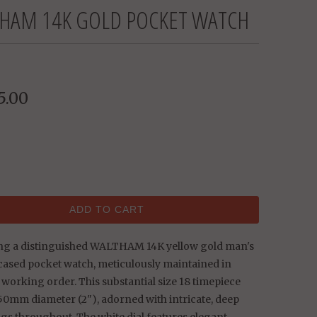
HAM 14K GOLD POCKET WATCH
5.00
ADD TO CART
ng a distinguished WALTHAM 14K yellow gold man's
cased pocket watch, meticulously maintained in
 working order. This substantial size 18 timepiece
50mm diameter (2"), adorned with intricate, deep