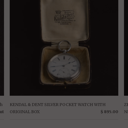
ch
KENDAL & DENT SILVER POCKET WATCH WITH
Z
ut
ORIGINAL BOX
$ 895.00
N