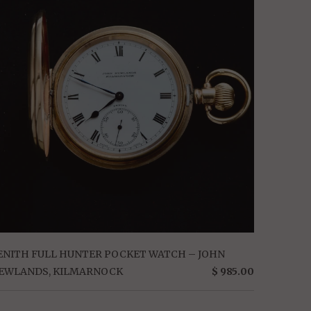
ENITH FULL HUNTER POCKET WATCH – JOHN
EWLANDS, KILMARNOCK
$ 985.00