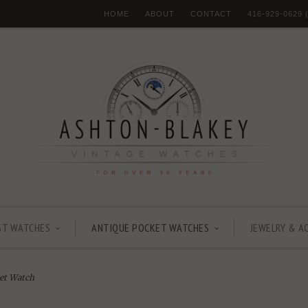
HOME
ABOUT
CONTACT
416-929-0629
ST WATCHES
ANTIQUE POCKET WATCHES
JEWELRY & A
et Watch