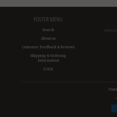
FOOTER MENU
Search
Subscri
About us
Customer Feedback & Reviews
Shipping & Ordering
Information
日本語
Vint