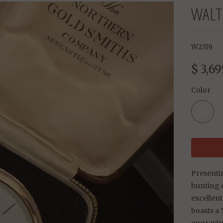
WALT
W2319
$ 3,69
Color
Presenti
hunting 
excellent
boasts a 