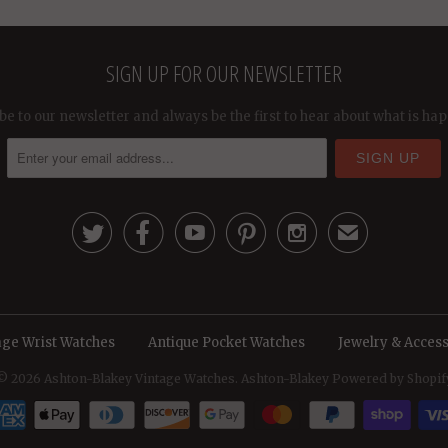
SIGN UP FOR OUR NEWSLETTER
be to our newsletter and always be the first to hear about what is ha





✉
age Wrist Watches
Antique Pocket Watches
Jewelry & Access
© 2026
Ashton-Blakey Vintage Watches
. Ashton-Blakey
Powered by Shopif