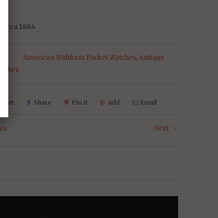
14
 Circa 1884
s:
American Waltham Pocket Watches
,
Antique
atches
weet
Share
Pin It
Add
Email
us
Next