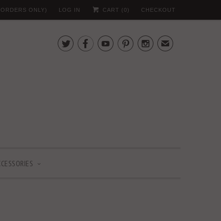
 (ORDERS ONLY)
LOG IN
CART (
0
)
CHECKOUT





✉
CCESSORIES