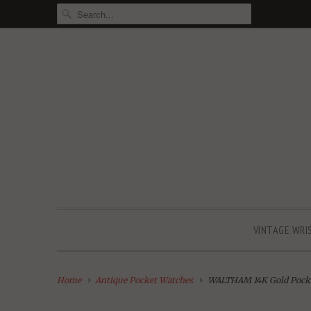
VINTAGE WRI
Home
Antique Pocket Watches
WALTHAM 14K Gold Pock