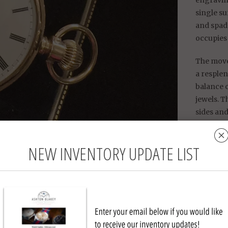
engravin
single s
and spade
occupies 
The move
a resplen
balance 
jewels. T
sides and
a charmi
the other
NEW INVENTORY UPDATE LIST
William E
of Indepe
War-era 
Walt
Mater