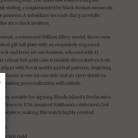
gs throughout. The white dial features elegant
unk styling, complemented by black Roman numerals
 pointers. A subsidiary seconds dial gracefully
the six o'clock position.
ment, a renowned William Ellery model, showcases
dent gilt full plate with an exquisitely engraved
cock and lever set mechanism, adorned with 11
he robust 14K gold case is lavishly decorated on both
 edges with floral motifs and leaf patterns, depicting
ng house scene on one side and an open shield on
␡
, awaiting personalization with initials.
llery, notable for signing Rhode Island's Declaration
ndence in 1776, inspired Waltham's celebrated Civil
timepiece, making this watch highly coveted.
ham
ial: 14K Gold