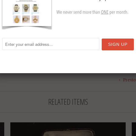
Size: 
Year:
Collection
Pocket W
T
Previo
RELATED ITEMS