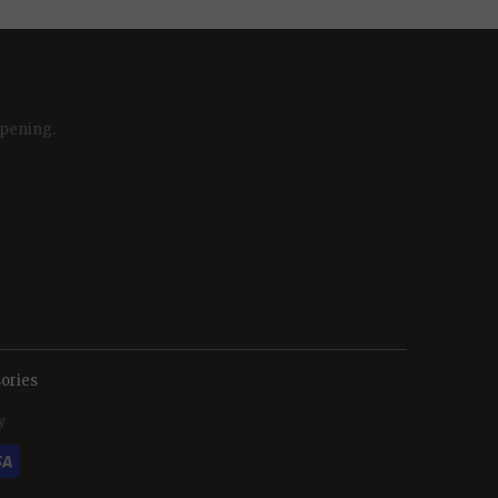
ppening.
ories
y