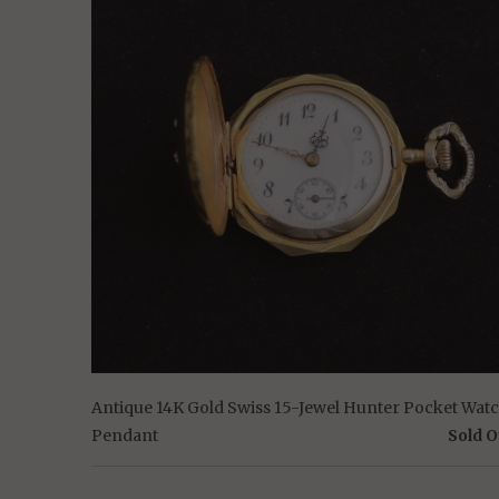
Antique 14K Gold Swiss 15-Jewel Hunter Pocket Wat
Pendant
Sold O